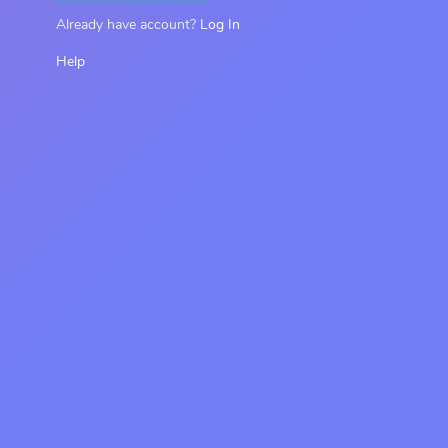
Already have account?
Log In
Help