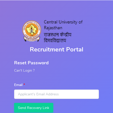
Recruitment Portal
Reset Password
Can't Login ?
Email
Send Recovery Link