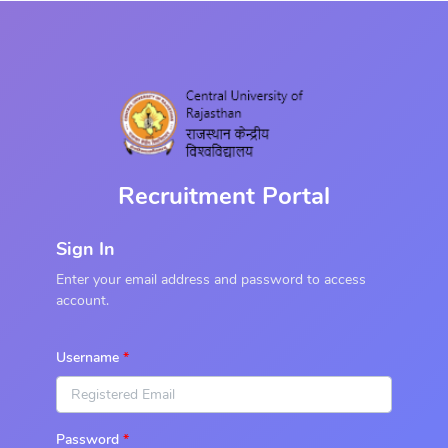
Recruitment Portal
Sign In
Enter your email address and password to access
account.
Username
Password