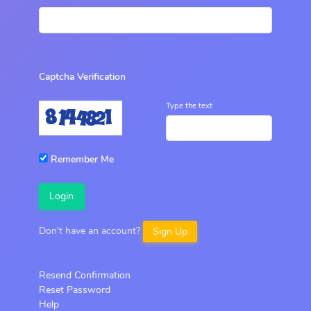
Captcha Verification
Type the text
Remember Me
Login
Don't have an account?
Sign Up
Resend Confirmation
Reset Password
Help